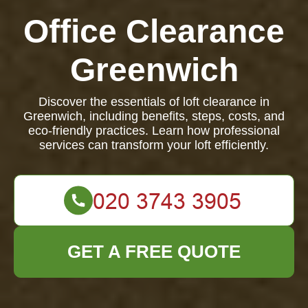
Office Clearance
Greenwich
Discover the essentials of loft clearance in
Greenwich, including benefits, steps, costs, and
eco-friendly practices. Learn how professional
services can transform your loft efficiently.
GET A FREE QUOTE