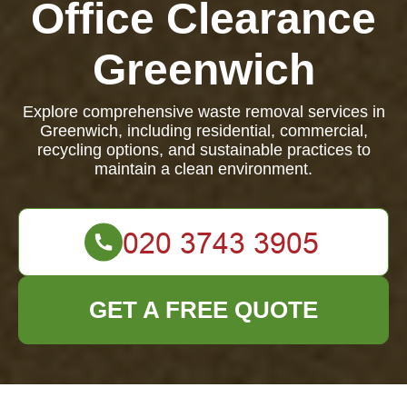
Office Clearance
Greenwich
Explore comprehensive waste removal services in
Greenwich, including residential, commercial,
recycling options, and sustainable practices to
maintain a clean environment.
GET A FREE QUOTE