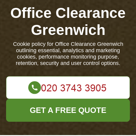
Office Clearance
Greenwich
Cookie policy for Office Clearance Greenwich
outlining essential, analytics and marketing
cookies, performance monitoring purpose,
retention, security and user control options.
GET A FREE QUOTE