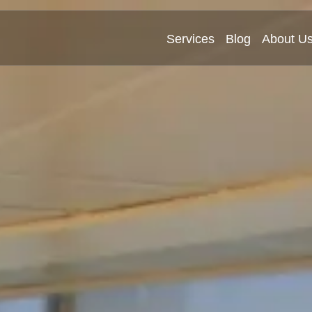
Services
Blog
About U