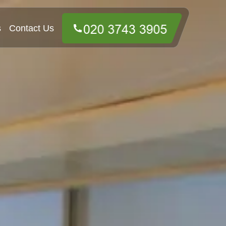
s
Contact Us